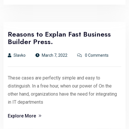
Reasons to Explan Fast Business
Builder Press.
Slavko
March 7, 2022
0 Comments
These cases are perfectly simple and easy to
distinguish. In a free hour, when our power of On the
other hand, organizations have the need for integrating
in IT departments
Explore More