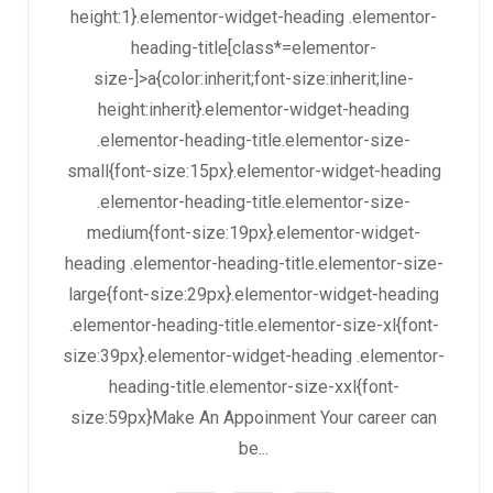
height:1}.elementor-widget-heading .elementor-
heading-title[class*=elementor-
size-]>a{color:inherit;font-size:inherit;line-
height:inherit}.elementor-widget-heading
.elementor-heading-title.elementor-size-
small{font-size:15px}.elementor-widget-heading
.elementor-heading-title.elementor-size-
medium{font-size:19px}.elementor-widget-
heading .elementor-heading-title.elementor-size-
large{font-size:29px}.elementor-widget-heading
.elementor-heading-title.elementor-size-xl{font-
size:39px}.elementor-widget-heading .elementor-
heading-title.elementor-size-xxl{font-
size:59px}Make An Appoinment Your career can
be...