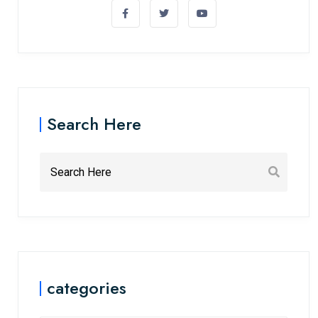
Search Here
categories