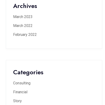
Archives
March 2023
March 2022
February 2022
Categories
Consulting
Financial
Story