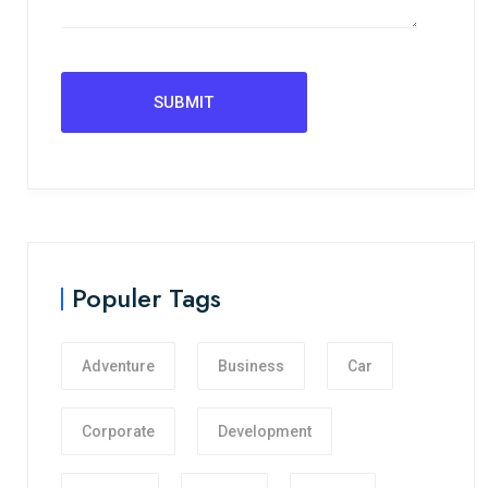
Populer Tags
Adventure
Business
Car
Corporate
Development