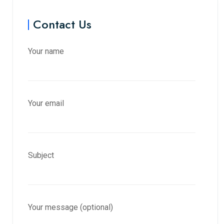
Contact Us
Your name
Your email
Subject
Your message (optional)