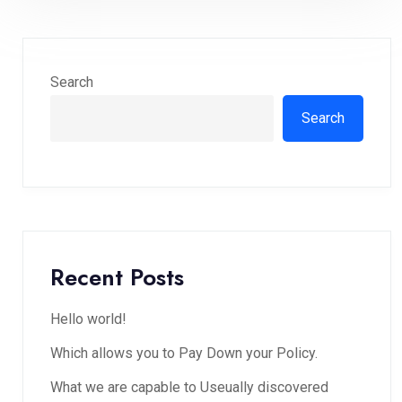
Search
Search
Recent Posts
Hello world!
Which allows you to Pay Down your Policy.
What we are capable to Useually discovered