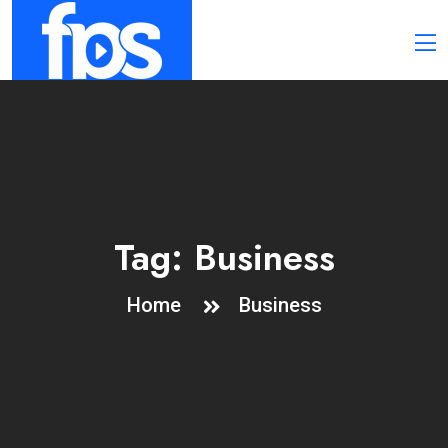
Tag:
Business
Home
Business