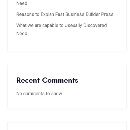
Need.
Reasons to Explan Fast Business Builder Press.
What we are capable to Useually Discovered
Need.
Recent Comments
No comments to show.