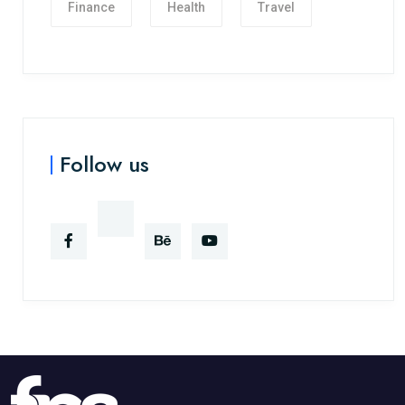
Finance
Health
Travel
Follow us