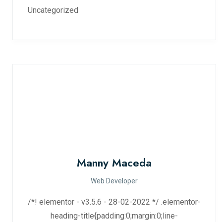
Uncategorized
Manny Maceda
Web Developer
/*! elementor - v3.5.6 - 28-02-2022 */ .elementor-
heading-title{padding:0;margin:0;line-