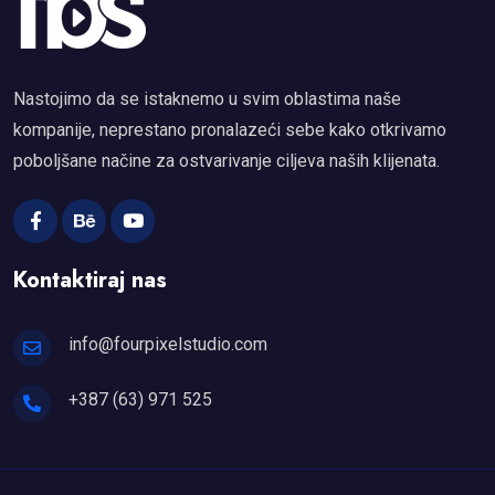
Nastojimo da se istaknemo u svim oblastima naše
kompanije, neprestano pronalazeći sebe kako otkrivamo
poboljšane načine za ostvarivanje ciljeva naših klijenata.
Kontaktiraj nas
info@fourpixelstudio.com
+387 (63) 971 525