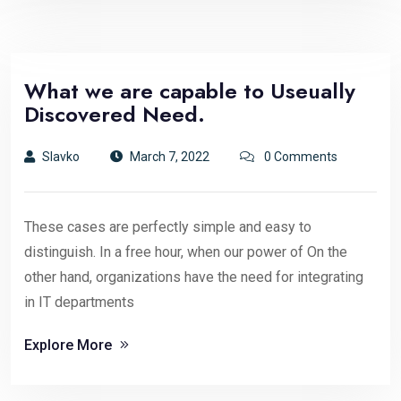
What we are capable to Useually
Discovered Need.
Slavko
March 7, 2022
0 Comments
These cases are perfectly simple and easy to
distinguish. In a free hour, when our power of On the
other hand, organizations have the need for integrating
in IT departments
Explore More