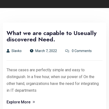
What we are capable to Useually
discovered Need.
Slavko
March 7, 2022
0 Comments
These cases are perfectly simple and easy to
distinguish. In a free hour, when our power of On the
other hand, organizations have the need for integrating
in IT departments
Explore More