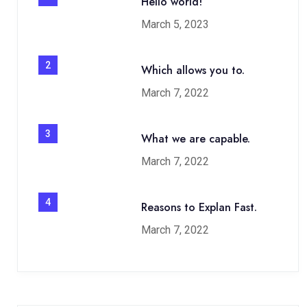
Hello world!
March 5, 2023
2
Which allows you to.
March 7, 2022
3
What we are capable.
March 7, 2022
4
Reasons to Explan Fast.
March 7, 2022