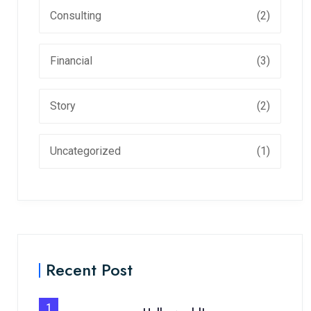
Consulting
(2)
Financial
(3)
Story
(2)
Uncategorized
(1)
Recent Post
1