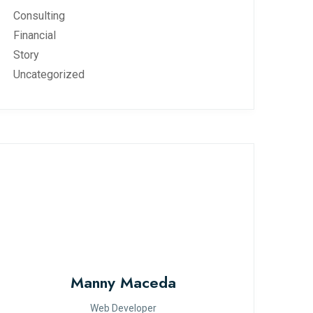
Consulting
Financial
Story
Uncategorized
Manny Maceda
Web Developer