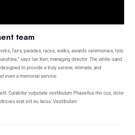
ment team
rks, fairs, parades, races, walks, awards ceremonies, tsto
unshine,” says Ian Kerr, managing director. The white-sand
 designed to provide a truly serene, intimate, and
nd even a memorial service.
lit. Curabitur vulputate vestibulum Phasellus rho cus, dolor
ultricies erat elit eu lacus. Vestibulum