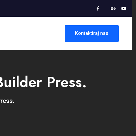
Kontaktiraj nas
uilder Press.
Press.