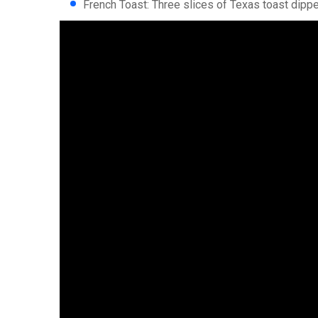
French Toast: Three slices of Texas toast dippe