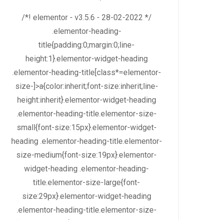
/*! elementor - v3.5.6 - 28-02-2022 */
.elementor-heading-
title{padding:0;margin:0;line-
height:1}.elementor-widget-heading
.elementor-heading-title[class*=elementor-
size-]>a{color:inherit;font-size:inherit;line-
height:inherit}.elementor-widget-heading
.elementor-heading-title.elementor-size-
small{font-size:15px}.elementor-widget-
heading .elementor-heading-title.elementor-
size-medium{font-size:19px}.elementor-
widget-heading .elementor-heading-
title.elementor-size-large{font-
size:29px}.elementor-widget-heading
.elementor-heading-title.elementor-size-