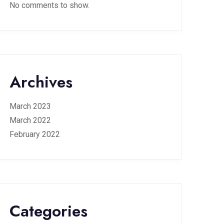
No comments to show.
Archives
March 2023
March 2022
February 2022
Categories