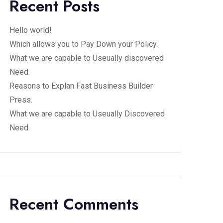
Recent Posts
Hello world!
Which allows you to Pay Down your Policy.
What we are capable to Useually discovered
Need.
Reasons to Explan Fast Business Builder
Press.
What we are capable to Useually Discovered
Need.
Recent Comments