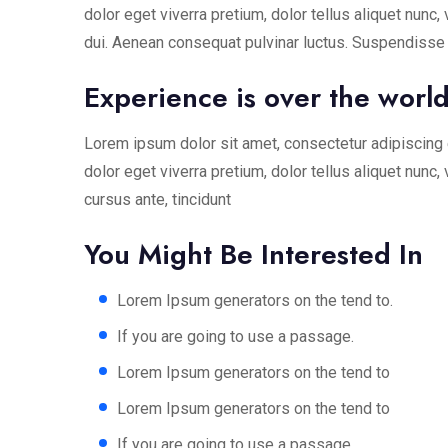
dolor eget viverra pretium, dolor tellus aliquet nunc, 
dui. Aenean consequat pulvinar luctus. Suspendisse c
Experience is over the world 
Lorem ipsum dolor sit amet, consectetur adipiscing e
dolor eget viverra pretium, dolor tellus aliquet nunc,
cursus ante, tincidunt
You Might Be Interested In
Lorem Ipsum generators on the tend to.
If you are going to use a passage.
Lorem Ipsum generators on the tend to
Lorem Ipsum generators on the tend to
If you are going to use a passage.