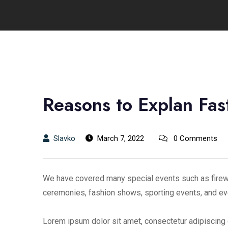
Reasons to Explan Fast
Slavko
March 7, 2022
0 Comments
We have covered many special events such as firewo
ceremonies, fashion shows, sporting events, and ev
Lorem ipsum dolor sit amet, consectetur adipiscing e