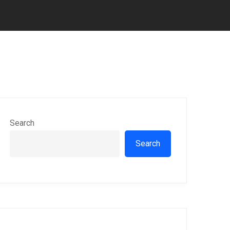
Search
Search