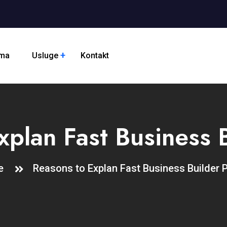
ama
Usluge
Kontakt
xplan Fast Business B
me
Reasons to Explan Fast Business Builder 