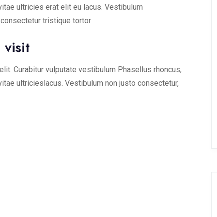
vitae ultricies erat elit eu lacus. Vestibulum
onsectetur tristique tortor
visit
lit. Curabitur vulputate vestibulum Phasellus rhoncus,
 vitae ultricieslacus. Vestibulum non justo consectetur,