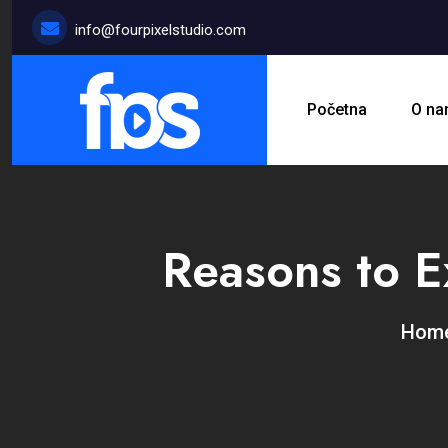
info@fourpixelstudio.com
Početna
O n
Reasons to E
Ho