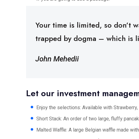
Your time is limited, so don’t wa
trapped by dogma – which is liv
John Mehedii
Let our investment manage
Enjoy the selections: Available with Strawberry, 
Short Stack: An order of two large, fluffy pancake
Malted Waffle: A large Belgian waffle made with