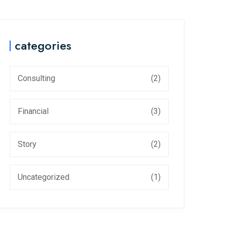
categories
Consulting
(2)
Financial
(3)
Story
(2)
Uncategorized
(1)