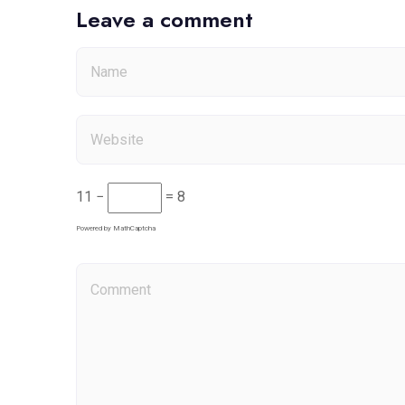
Leave a comment
11 −
= 8
Powered by
MathCaptcha