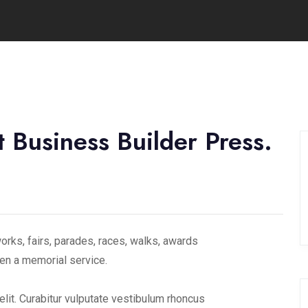
 Business Builder Press.
rks, fairs, parades, races, walks, awards
en a memorial service.
lit. Curabitur vulputate vestibulum rhoncus