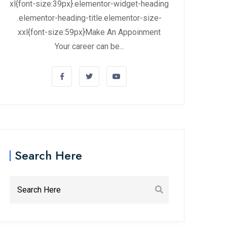
xl{font-size:39px}.elementor-widget-heading
.elementor-heading-title.elementor-size-
xxl{font-size:59px}Make An Appoinment
Your career can be...
Search Here