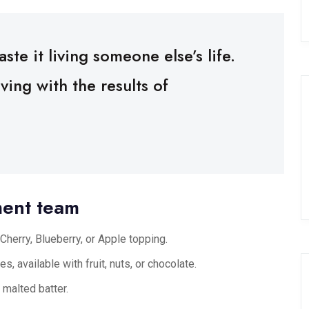
ste it living someone else’s life.
ing with the results of
ment team
Cherry, Blueberry, or Apple topping.
s, available with fruit, nuts, or chocolate.
 malted batter.