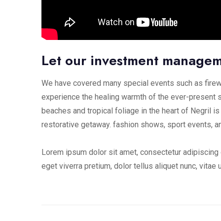
Let our investment manage
We have covered many special events such as firewo
experience the healing warmth of the ever-present s
beaches and tropical foliage in the heart of Negril is
restorative getaway. fashion shows, sport events, a
Lorem ipsum dolor sit amet, consectetur adipiscing e
eget viverra pretium, dolor tellus aliquet nunc, vitae 