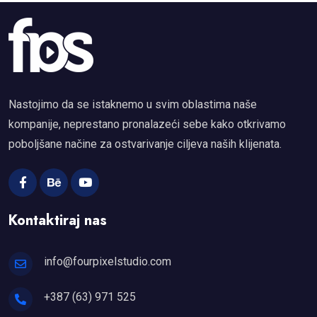
Nastojimo da se istaknemo u svim oblastima naše
kompanije, neprestano pronalazeći sebe kako otkrivamo
poboljšane načine za ostvarivanje ciljeva naših klijenata.
Kontaktiraj nas
info@fourpixelstudio.com
+387 (63) 971 525