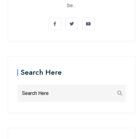
be...
Search Here