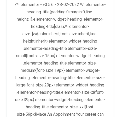
/*! elementor - v3.5.6 - 28-02-2022 */ .elementor-
heading-title{padding:0;margin:0;line-
height:1}.elementor-widget-heading .elementor-
heading-title[class*=elementor-
size-]>a{color:inherit;font-size:inherit;line-
height:inherit}.elementor-widget-heading
.elementor-heading-title.elementor-size-
small{font-size:15px}.elementor-widget-heading
.elementor-heading-title.elementor-size-
medium{font-size:19px}.elementor-widget-
heading .elementor-heading-title.elementor-size-
large{font-size:29px}.elementor-widget-heading
.elementor-heading-title.elementor-size-xl{font-
size:39px}.elementor-widget-heading .elementor-
heading-title.elementor-size-xxl{font-
size:59px}Make An Appoinment Your career can