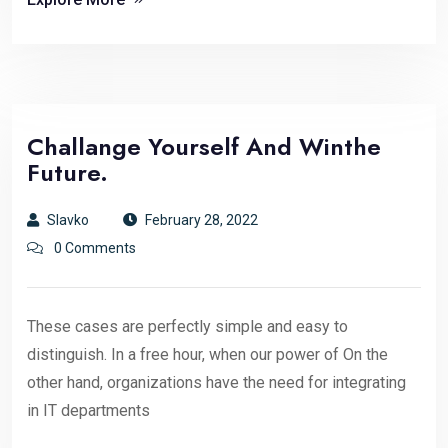
Challange Yourself And Winthe
Future.
Slavko
February 28, 2022
0 Comments
These cases are perfectly simple and easy to
distinguish. In a free hour, when our power of On the
other hand, organizations have the need for integrating
in IT departments