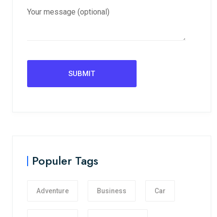
Your message (optional)
Populer Tags
Adventure
Business
Car