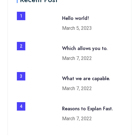
1
Hello world!
March 5, 2023
2
Which allows you to.
March 7, 2022
3
What we are capable.
March 7, 2022
4
Reasons to Explan Fast.
March 7, 2022