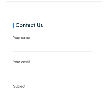
Contact Us
Your name
Your email
Subject