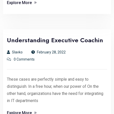
Explore More
Understanding Executive Coachin
Slavko
February 28, 2022
0 Comments
These cases are perfectly simple and easy to
distinguish. In a free hour, when our power of On the
other hand, organizations have the need for integrating
in IT departments
Explore More