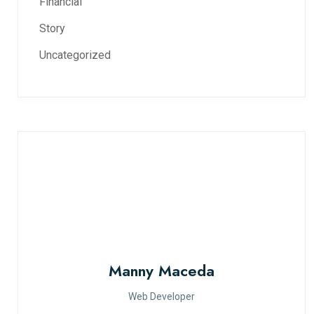
Financial
Story
Uncategorized
Manny Maceda
Web Developer