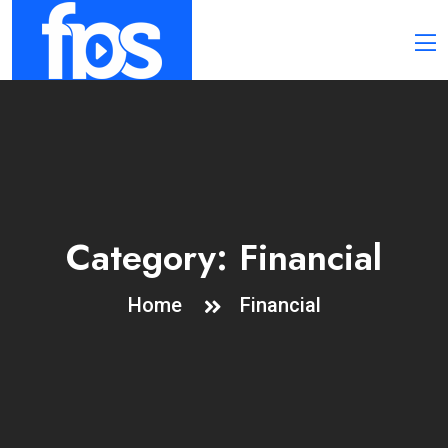
Category:
Financial
Home
Financial