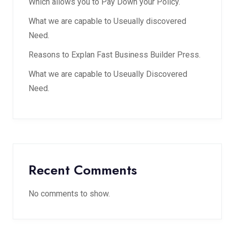
Which allows you to Pay Down your Policy.
What we are capable to Useually discovered
Need.
Reasons to Explan Fast Business Builder Press.
What we are capable to Useually Discovered
Need.
Recent Comments
No comments to show.