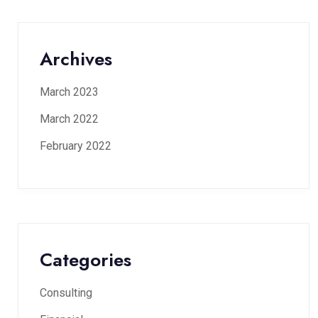
Archives
March 2023
March 2022
February 2022
Categories
Consulting