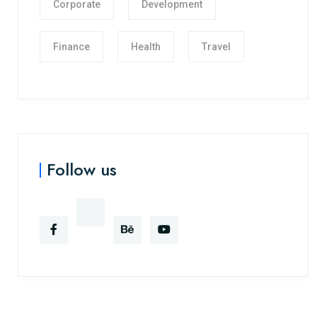
Corporate
Development
Finance
Health
Travel
Follow us