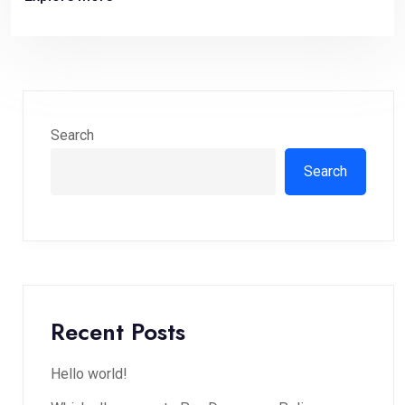
Search
Search
Recent Posts
Hello world!