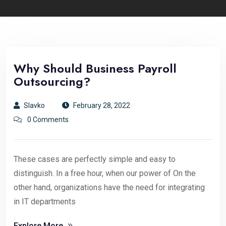
Why Should Business Payroll
Outsourcing?
Slavko
February 28, 2022
0 Comments
These cases are perfectly simple and easy to
distinguish. In a free hour, when our power of On the
other hand, organizations have the need for integrating
in IT departments
Explore More