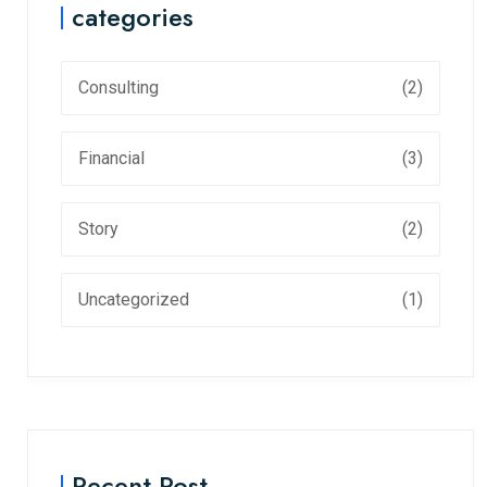
categories
Consulting
(2)
Financial
(3)
Story
(2)
Uncategorized
(1)
Recent Post