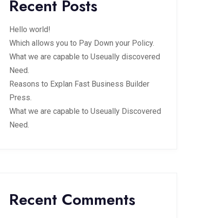
Recent Posts
Hello world!
Which allows you to Pay Down your Policy.
What we are capable to Useually discovered
Need.
Reasons to Explan Fast Business Builder
Press.
What we are capable to Useually Discovered
Need.
Recent Comments