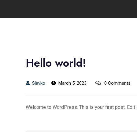
Hello world!
Slavko
March 5, 2023
0 Comments
Welcome to WordPress. This is your first post. Edit or