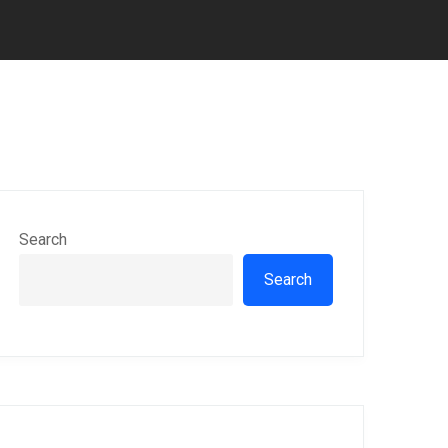
Search
Search