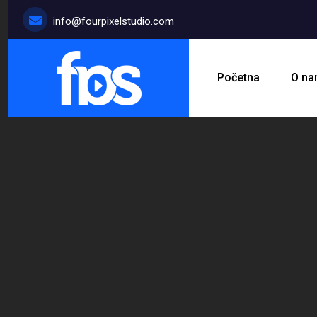
info@fourpixelstudio.com
Početna
O n