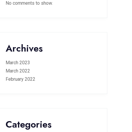
No comments to show.
Archives
March 2023
March 2022
February 2022
Categories