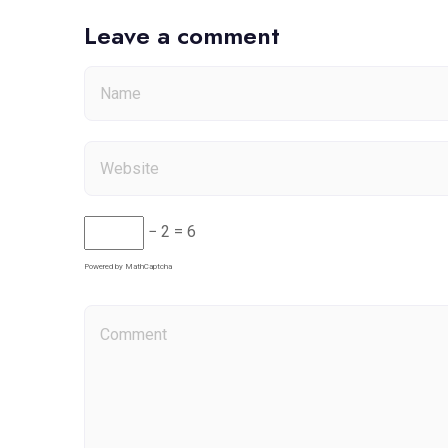
Leave a comment
− 2 = 6
Powered by
MathCaptcha