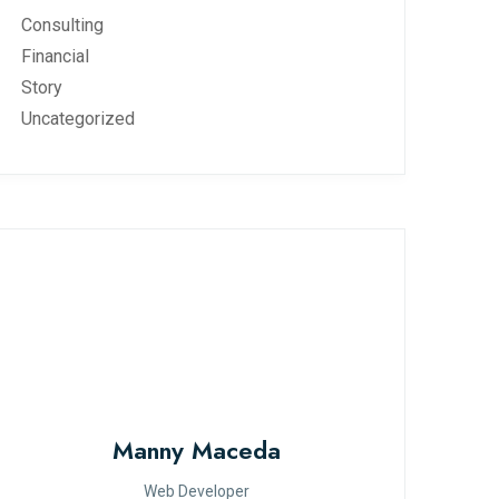
Consulting
Financial
Story
Uncategorized
Manny Maceda
Web Developer