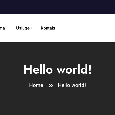
ama
Usluge
Kontakt
Hello world!
Home
Hello world!