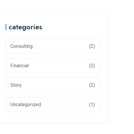
categories
Consulting
(2)
Financial
(3)
Story
(2)
Uncategorized
(1)