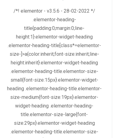
/*! elementor - v3.5.6 - 28-02-2022 */
.elementor-heading-
title{padding:0;margin:0;line-
height:1}.elementor-widget-heading
.elementor-heading-title[class*=elementor-
size-]>a{color:inherit;font-size:inherit;line-
height:inherit}.elementor-widget-heading
.elementor-heading-title.elementor-size-
small{font-size:15px}.elementor-widget-
heading .elementor-heading-title.elementor-
size-medium{font-size:19px}.elementor-
widget-heading .elementor-heading-
title.elementor-size-large{font-
size:29px}.elementor-widget-heading
.elementor-heading-title.elementor-size-