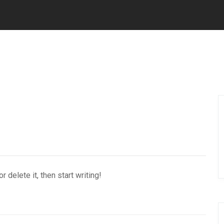
 delete it, then start writing!