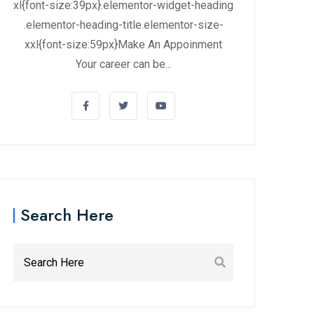
xl{font-size:39px}.elementor-widget-heading
.elementor-heading-title.elementor-size-
xxl{font-size:59px}Make An Appoinment
Your career can be...
Search Here