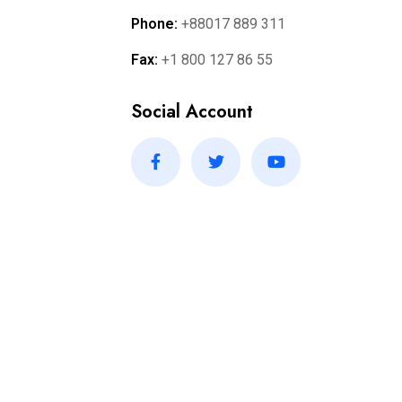
Phone:
+88017 889 311
Fax:
+1 800 127 86 55
Social Account