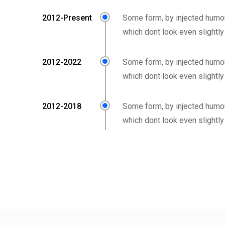
2012-Present
Some form, by injected humo
which dont look even slightly
2012-2022
Some form, by injected humo
which dont look even slightly
2012-2018
Some form, by injected humo
which dont look even slightly