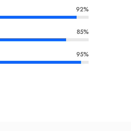
92%
85%
95%