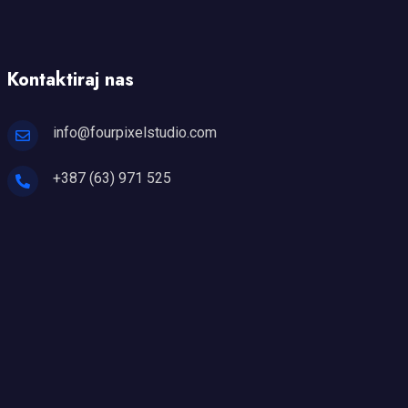
Kontaktiraj nas
info@fourpixelstudio.com
+387 (63) 971 525