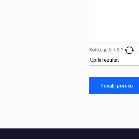
Koliko je
5
+
3
?
Pošalji poruku