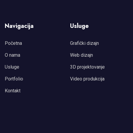
Navigacija
Usluge
Početna
Grafički dizajn
O nama
Web dizajn
Usluge
3D projektovanje
Portfolio
Video produkcija
Kontakt