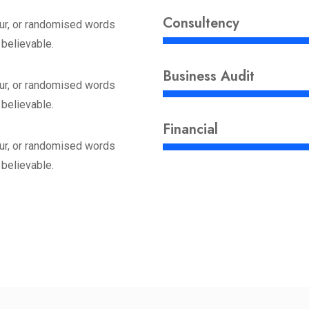
Consultency
ur, or randomised words
 believable.
Business Audit
ur, or randomised words
 believable.
Financial
ur, or randomised words
 believable.