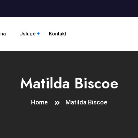
ama
Usluge
Kontakt
Matilda Biscoe
Home
Matilda Biscoe