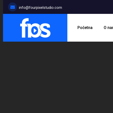
info@fourpixelstudio.com
Početna
O n