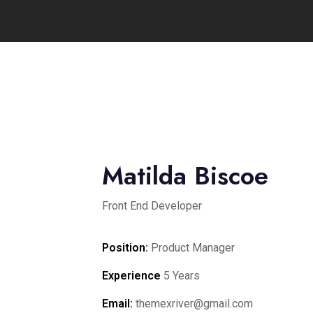
Matilda Biscoe
Front End Developer
Position:
Product Manager
Experience
5 Years
Email:
themexriver@gmail.com