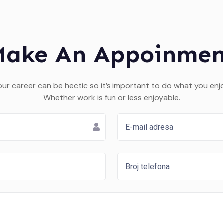
Make An Appoinmen
our career can be hectic so it’s important to do what you enjo
Whether work is fun or less enjoyable.