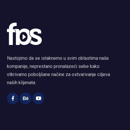
Nastojimo da se istaknemo u svim oblastima naše
kompanije, neprestano pronalazeći sebe kako
otkrivamo poboljšane načine za ostvarivanje ciljeva
naših klijenata.