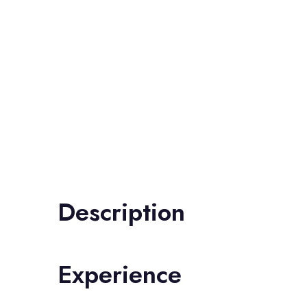
Description
Experience