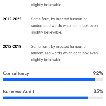
slightly believable.
2012-2022
Some form, by injected humour, or
randomised words which dont look even
slightly believable.
2012-2018
Some form, by injected humour, or
randomised words which dont look even
slightly believable.
92%
Consultency
85%
Business Audit