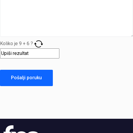
Koliko je
9
+
6
?
Pošalji poruku