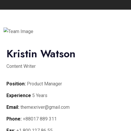
Kristin Watson
Content Writer
Position:
Product Manager
Experience
5 Years
Email:
themexriver@gmail.com
Phone:
+88017 889 311
Fax:
+1 800 127 86 55