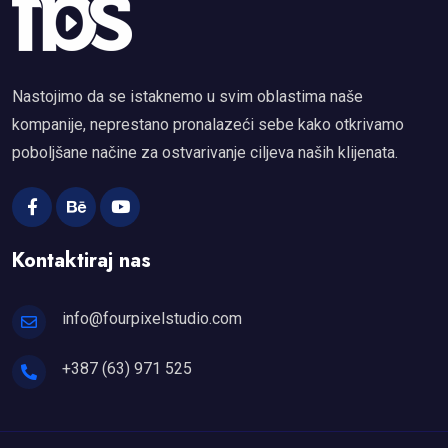
Nastojimo da se istaknemo u svim oblastima naše
kompanije, neprestano pronalazeći sebe kako otkrivamo
poboljšane načine za ostvarivanje ciljeva naših klijenata.
Kontaktiraj nas
info@fourpixelstudio.com
+387 (63) 971 525