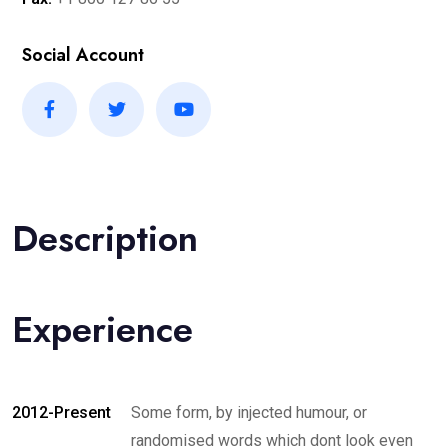
Social Account
Description
Experience
2012-Present
Some form, by injected humour, or
randomised words which dont look even