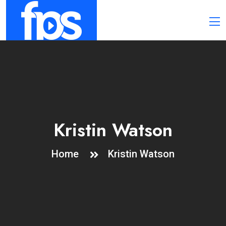
Kristin Watson
Home
Kristin Watson