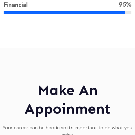
95%
Financial
Make An
Appoinment
Your career can be hectic so it’s important to do what you
enjoy.