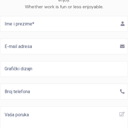
Whether work is fun or less enjoyable.