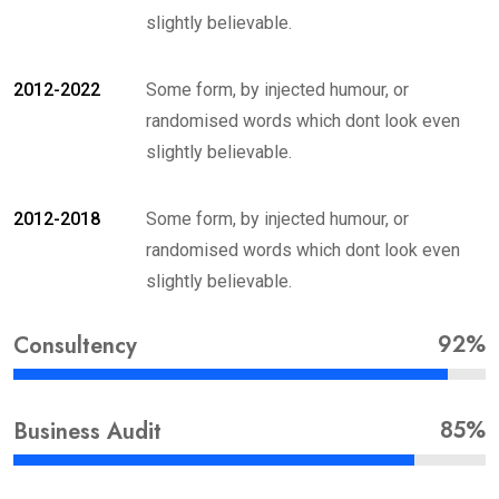
slightly believable.
2012-2022
Some form, by injected humour, or
randomised words which dont look even
slightly believable.
2012-2018
Some form, by injected humour, or
randomised words which dont look even
slightly believable.
92%
Consultency
85%
Business Audit