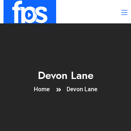
Devon Lane
Home
Devon Lane