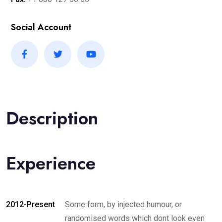
Social Account
Description
Experience
2012-Present
Some form, by injected humour, or
randomised words which dont look even