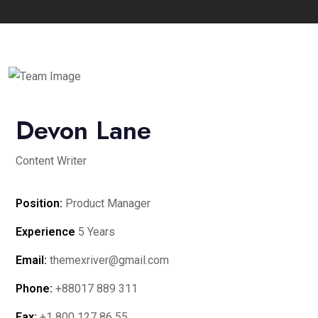
Devon Lane
Content Writer
Position:
Product Manager
Experience
5 Years
Email:
themexriver@gmail.com
Phone:
+88017 889 311
Fax:
+1 800 127 86 55