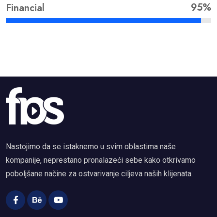
95%
Financial
Nastojimo da se istaknemo u svim oblastima naše
kompanije, neprestano pronalazeći sebe kako otkrivamo
poboljšane načine za ostvarivanje ciljeva naših klijenata.